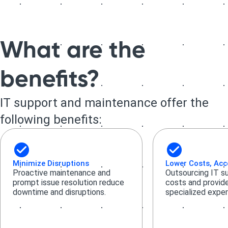
What are the
benefits?
IT support and maintenance offer the
following benefits:
Minimize Disruptions
Lower Costs, Acc
Proactive maintenance and
Outsourcing IT s
prompt issue resolution reduce
costs and provid
downtime and disruptions.
specialized exper