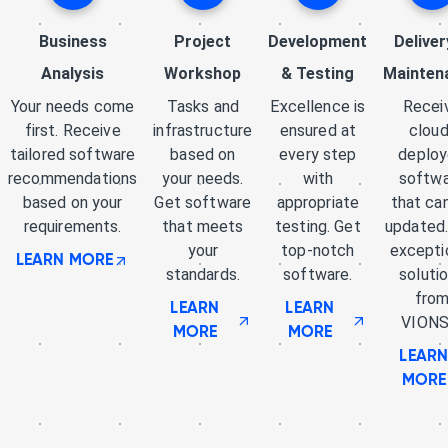
Business
Project
Development
Deliver
Analysis
Workshop
& Testing
Mainten
Your needs come
Tasks and
Excellence is
Recei
first. Receive
infrastructure
ensured at
cloud
tailored software
based on
every step
deplo
recommendations
your needs.
with
softw
based on your
Get software
appropriate
that ca
requirements.
that meets
testing. Get
updated.
your
top-notch
excepti
LEARN MORE
standards.
software.
soluti
fro
LEARN
LEARN
VIONS
MORE
MORE
LEAR
MORE