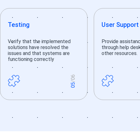
Testing
User Support
Verify that the implemented
Provide assistan
solutions have resolved the
through help desks
issues and that systems are
other resources.
functioning correctly
6
/0
5
0