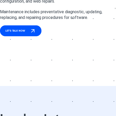
configuration, and web repairs.
Maintenance includes preventative diagnostic, updating,
replacing, and repairing procedures for software.
LET'S TALK NOW