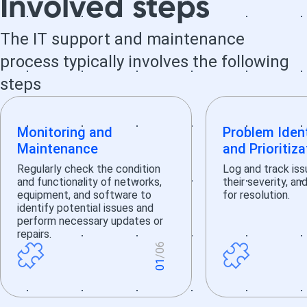
Involved steps
The IT support and maintenance
process typically involves the following
steps
Monitoring and
Problem Ident
Maintenance
and Prioritiza
Regularly check the condition
Log and track iss
and functionality of networks,
their severity, an
equipment, and software to
for resolution.
identify potential issues and
perform necessary updates or
repairs.
6
/0
1
0