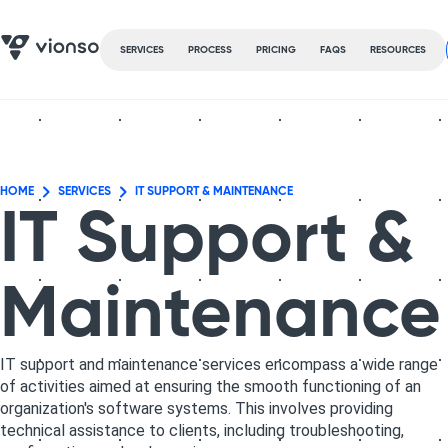
SERVICES
PROCESS
PRICING
FAQS
RESOURCES
HOME
SERVICES
IT SUPPORT & MAINTENANCE
IT Support &
Maintenance
IT support and maintenance services encompass a wide range
of activities aimed at ensuring the smooth functioning of an
organization's software systems. This involves providing
technical assistance to clients, including troubleshooting,