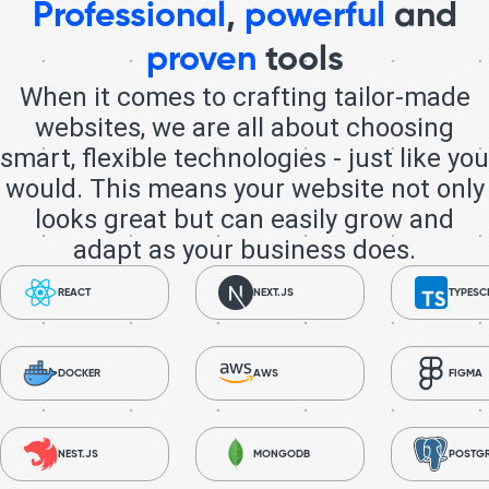
Professional
,
powerful
and
proven
tools
When it comes to crafting tailor-made
websites, we are all about choosing
smart, flexible technologies - just like you
would. This means your website not only
looks great but can easily grow and
adapt as your business does.
REACT
NEXT.JS
TYPESC
DOCKER
AWS
FIGMA
NEST.JS
MONGODB
POSTG