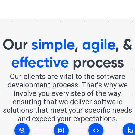
Our
simple
,
agile
, &
effective
process
Our clients are vital to the software
development process. That's why we
involve you every step of the way,
ensuring that we deliver software
solutions that meet your specific needs
and exceed your expectations.