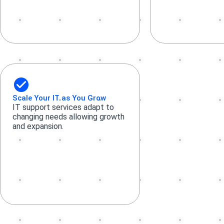
Scale Your IT as You Grow
IT support services adapt to
changing needs allowing growth
and expansion.