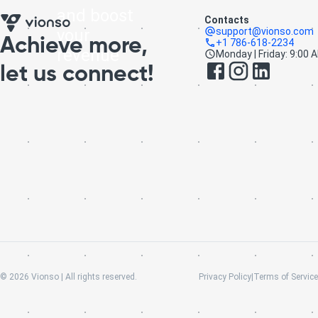
and boost
Contacts
your
support@vionso.com
Achieve more,
+1 786-618-2234
revenue
Monday | Friday: 9:00 
let us connect!
©
2026
Vionso | All rights reserved.
Privacy Policy
|
Terms of Service