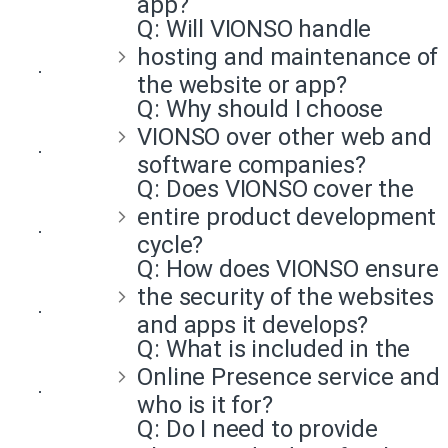
app?
Q:
Will VIONSO handle
hosting and maintenance of
the website or app?
Q:
Why should I choose
VIONSO over other web and
software companies?
Q:
Does VIONSO cover the
entire product development
cycle?
Q:
How does VIONSO ensure
the security of the websites
and apps it develops?
Q:
What is included in the
Online Presence service and
who is it for?
Q:
Do I need to provide