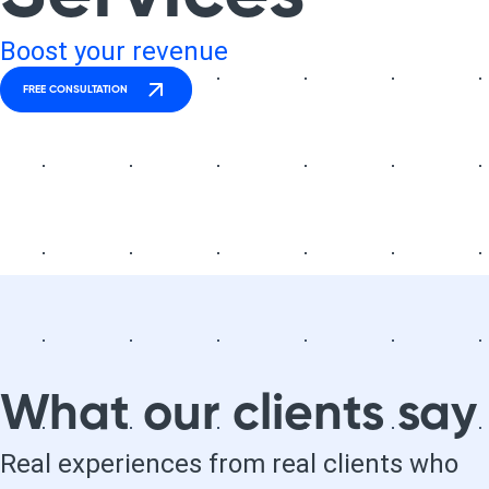
Boost your revenue
FREE CONSULTATION
What our clients say
Real experiences from real clients who