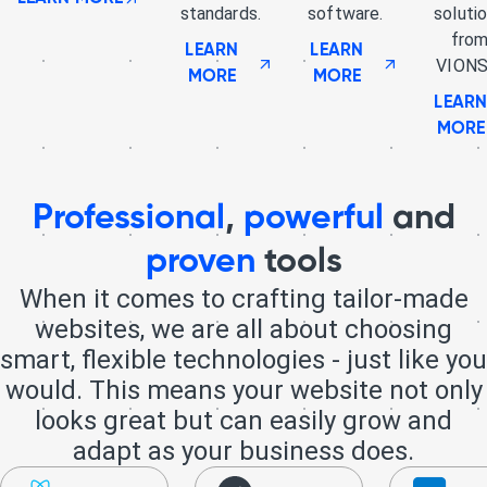
standards.
software.
soluti
fro
LEARN
LEARN
VIONS
MORE
MORE
LEAR
MORE
Professional
,
powerful
and
proven
tools
When it comes to crafting tailor-made
websites, we are all about choosing
smart, flexible technologies - just like you
would. This means your website not only
looks great but can easily grow and
adapt as your business does.