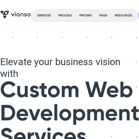
SERVICES
PROCESS
PRICING
FAQS
RESOURCES
Elevate your business vision
with
Custom Web
Developmen
Services