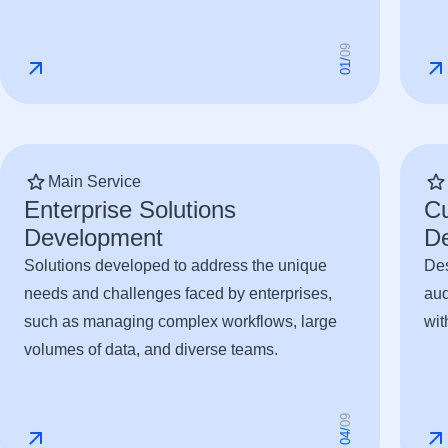
9
0
/
1
0
Main Service
Enterprise Solutions
C
Development
D
Solutions developed to address the unique
Des
needs and challenges faced by enterprises,
aud
such as managing complex workflows, large
wit
volumes of data, and diverse teams.
9
0
/
4
0