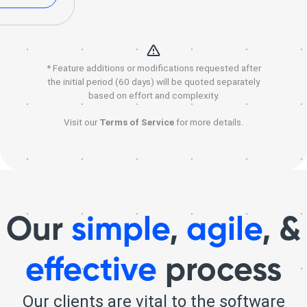
* Feature additions or modifications requested after
the initial period (60 days) will be quoted separately
based on effort and complexity.
Visit our
Terms of Service
for more details.
Our
simple
,
agile
, &
effective
process
Our clients are vital to the software