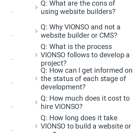
Q:
What are the cons of
using website builders?
Q:
Why VIONSO and not a
website builder or CMS?
Q:
What is the process
VIONSO follows to develop a
project?
Q:
How can I get informed on
the status of each stage of
development?
Q:
How much does it cost to
hire VIONSO?
Q:
How long does it take
VIONSO to build a website or