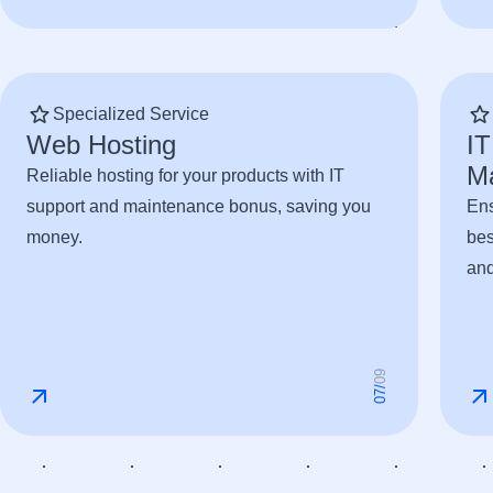
Specialized Service
Web Hosting
IT
M
Reliable hosting for your products with IT
support and maintenance bonus, saving you
Ens
money.
bes
and
9
0
/
7
0