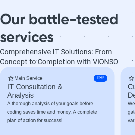
needs a high-
needs a high-
quality website
quality website
Our battle-tested
and truly
and truly
professional
professional
services
service. I will
service. I will
definitely work
definitely work
with Vionso
with Vionso
Comprehensive IT Solutions: From
again on future
again on future
Concept to Completion with VIONSO
projects.
projects.
Main Service
FREE
IT Consultation &
C
Analysis
D
A thorough analysis of your goals before
Web
coding saves time and money. A complete
gat
plan of action for success!
var