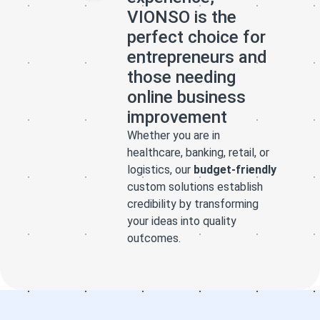
website
happy with
website
VIONSO is the
perfectly
this company
perfectly
perfect choice for
tailored to
and would
tailored to
entrepreneurs and
what I was
definitely
what I was
those needing
looking for. He
recommend
looking for. He
online business
also stood out
them.
also stood out
improvement
for his
for his
patience,
patience,
Whether you are in
creativity, and
creativity, and
healthcare, banking, retail, or
dedication in
dedication in
logistics, our
budget-friendly
ensuring that
ensuring that
custom solutions establish
every detail
credibility by transforming
every detail
your ideas into quality
was exactly as
was exactly as
outcomes.
I envisioned it.
I envisioned it.
I highly
I highly
recommend his
recommend his
services to
services to
anyone who
anyone who