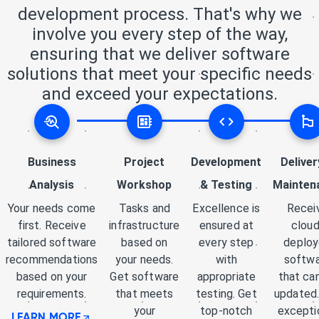
development process. That's why we
involve you every step of the way,
ensuring that we deliver software
solutions that meet your specific needs
and exceed your expectations.
Business
Project
Development
Deliver
Analysis
Workshop
& Testing
Mainten
Your needs come
Tasks and
Excellence is
Recei
first. Receive
infrastructure
ensured at
cloud
tailored software
based on
every step
deplo
recommendations
your needs.
with
softw
based on your
Get software
appropriate
that ca
requirements.
that meets
testing. Get
updated.
your
top-notch
excepti
LEARN MORE