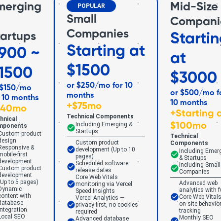
merging
Mid-Size
POPULAR
Small
Compani
Companies
tartups
Starti
Starting at
900 ~
at
$1500
1500
$3000
or $250/mo for 10
 $150/mo
or $500/mo f
months
r 10 months
10 months
+
$75mo
$40mo
+
Starting 
Technical Components
hnical
Including Emerging &
$100mo
mponents
Startups
Custom product
Technical
design
Custom product
Components
Responsive &
development (Up to 10
Including Emer
mobile-first
pages)
& Startups
development
Scheduled software
Including Small
Custom product
release dates
Companies
development
Core Web Vitals
(Up to 5 pages)
Advanced web
monitoring via Vercel
Dynamic
analytics with f
Speed Insights
content with
Core Web Vitals
Vercel Analytics —
database
on-site behavio
privacy-first, no cookies
integration
tracking
required
Local SEO
Monthly SEO
Advanced database