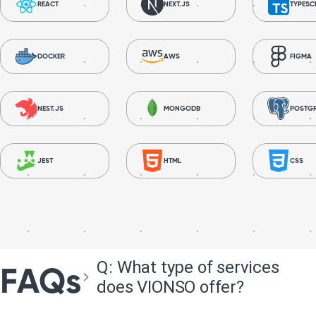
REACT
NEXT.JS
TYPESC
DOCKER
AWS
FIGMA
NEST.JS
MONGODB
POSTG
JEST
HTML
CSS
Q:
What type of services
FAQs
does VIONSO offer?