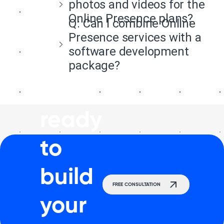
photos and videos for the
Online Presence plans?
Q:
Can I combine Online
Presence services with a
software development
package?
Get
ready
to
build
FREE CONSULTATION
your