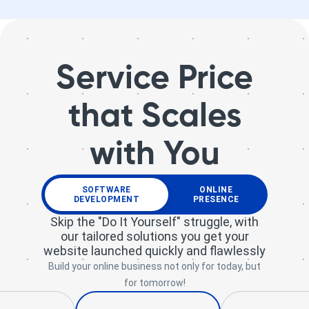
Service Price
that Scales
with You
SOFTWARE
ONLINE
DEVELOPMENT
PRESENCE
Skip the "Do It Yourself" struggle, with
our tailored solutions you get your
website launched quickly and flawlessly
Build your online business not only for today, but
for tomorrow!