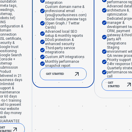
foundation
performance rep
integration
(meta tags,
Advanced data
Custom domain name &
headings,
architecture &
professional email
sitemap,
optimization
(you@yourbusiness.com)
robots.txt)
Dedicated proje
Social media preview tags
DNS
manager &
(Open Graph / Twitter
configuration &
development t
Cards)
domain
CRM, payment
Advanced local SEO
connection
gateway & third
setup & monthly reports
SSL certificate,
party API
DDoS protection &
security &
integrations
enhanced security
Google trust
Staging
Third-party service
positioning
environment wi
integrations
Google Search
QA review proc
Custom API integrations
Console +
Priority support
Monthly performance
sitemap
24hr response 
snapshot report
submission
Quarterly strat
Product
performance re
GET STARTED
delivered in 21
call
business days
GET
Unlimited
STARTED
support &
maintenance
for 60 days
1-to-1 training
call to present
your website
30 day money
back
GUARANTEE
GET
STARTED