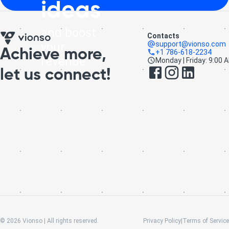
ideas
and boost
Contacts
your
support@vionso.com
Achieve more,
+1 786-618-2234
revenue
Monday | Friday: 9:00 
let us connect!
©
2026
Vionso | All rights reserved.
Privacy Policy
|
Terms of Service