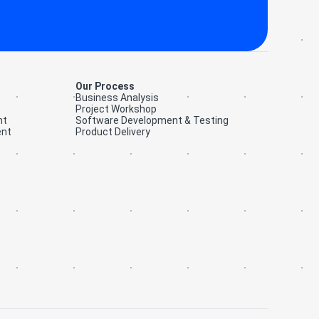
Our Process
Business Analysis
Project Workshop
nt
Software Development & Testing
ent
Product Delivery