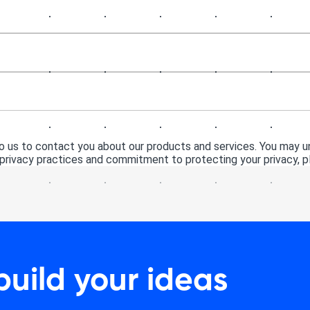
 us to contact you about our products and services. You may 
 privacy practices and commitment to protecting your privacy, pl
build your ideas