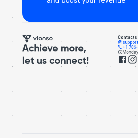
and boost your revenue
Contacts
suppor
Achieve more,
+1 786
Monday 
let us connect!