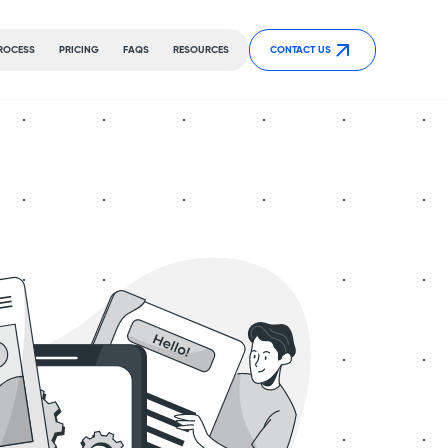
ROCESS
PRICING
FAQS
RESOURCES
CONTACT US