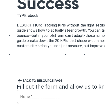
Success
TYPE: ebook
DESCRIPTION: Tracking KPIs without the right setup is 
guide shows how to actually steer growth. You can tra
bounce—but if your platform can’t adapt, those numb
guide breaks down the 20 KPIs that shape e-commer
custom site helps you not just measure, but improve 
BACK TO RESOURCE PAGE
Fill out the form and allow us to k
Name
*