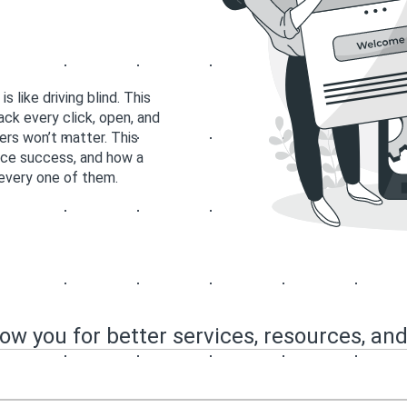
like driving blind. This
ck every click, open, and
ers won’t matter. This
ce success, and how a
every one of them.
now you for better services, resources, and