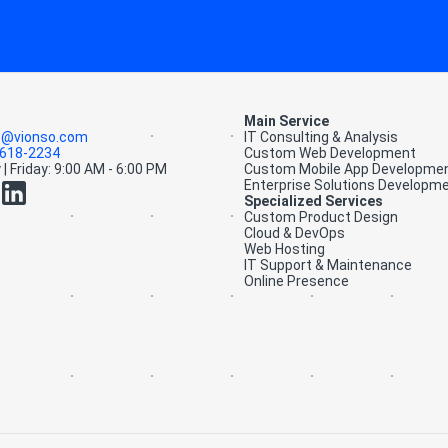
Main Service
t@vionso.com
IT Consulting & Analysis
-618-2234
Custom Web Development
| Friday: 9:00 AM - 6:00 PM
Custom Mobile App Developme
Enterprise Solutions Developm
Specialized Services
Custom Product Design
Cloud & DevOps
Web Hosting
IT Support & Maintenance
Online Presence