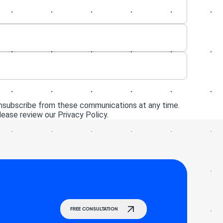
unsubscribe from these communications at any time.
ease review our Privacy Policy.
FREE CONSULTATION