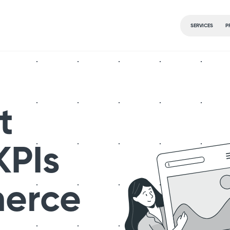
SERVICES
P
t
KPIs
merce