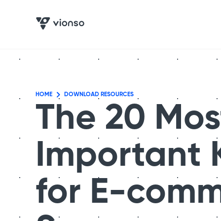
HOME
DOWNLOAD RESOURCES
The 20 Mos
Important 
for E-com