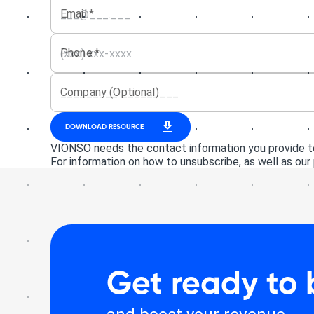
Email
*
Phone
*
Company (Optional)
DOWNLOAD RESOURCE
VIONSO needs the contact information you provide to
For information on how to unsubscribe, as well as our
Get ready to 