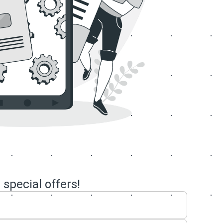
 special offers!