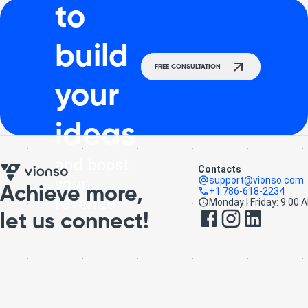
to
build
FREE CONSULTATION
your
ideas
and boost
Contacts
your
support@vionso.com
Achieve more,
+1 786-618-2234
revenue
Monday | Friday: 9:00 
let us connect!