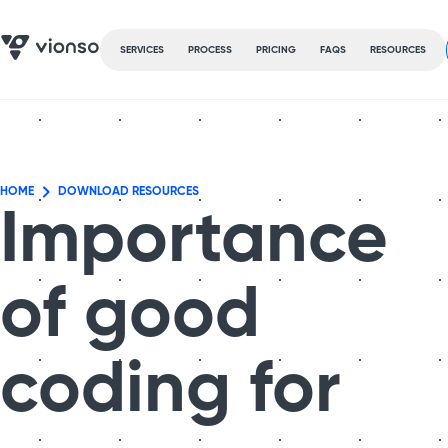
SERVICES
PROCESS
PRICING
FAQS
RESOURCES
HOME
DOWNLOAD RESOURCES
Importance
of good
coding for