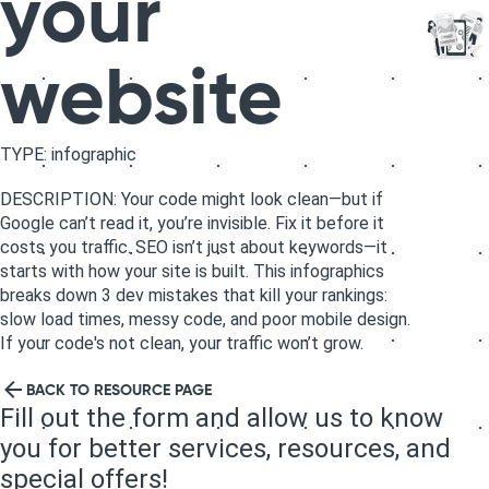
your
website
TYPE: infographic
DESCRIPTION: Your code might look clean—but if
Google can’t read it, you’re invisible. Fix it before it
costs you traffic. SEO isn’t just about keywords—it
starts with how your site is built. This infographics
breaks down 3 dev mistakes that kill your rankings:
slow load times, messy code, and poor mobile design.
If your code's not clean, your traffic won’t grow.
BACK TO RESOURCE PAGE
Fill out the form and allow us to know
you for better services, resources, and
special offers!