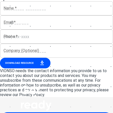
Name
*
Email
*
Phone
*
Company (Optional)
DOWNLOAD RESOURCE
VIONSO needs the contact information you provide to us to
contact you about our products and services. You may
unsubscribe from these communications at any time. For
information on how to unsubscribe, as well as our privacy
Get
practices and commitment to protecting your privacy, please
review our Privacy Policy.
ready