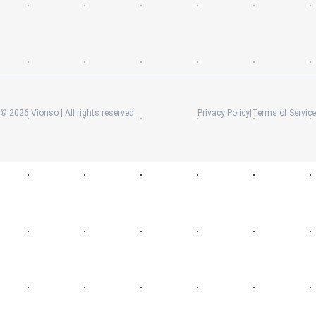
©
2026
Vionso | All rights reserved.
Privacy Policy
|
Terms of Service