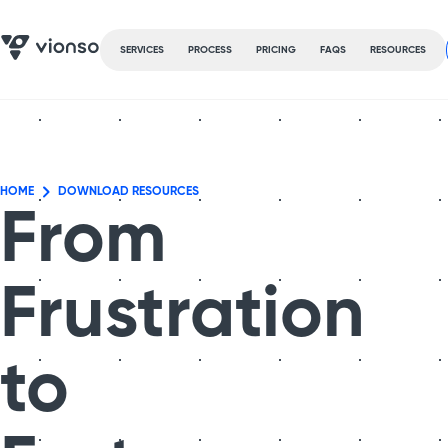
SERVICES
PROCESS
PRICING
FAQS
RESOURCES
HOME
DOWNLOAD RESOURCES
From
Frustration
to