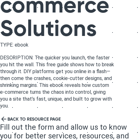
commerce
Solutions
TYPE: ebook
DESCRIPTION: The quicker you launch, the faster
you hit the wall. This free guide shows how to break
through it. DIY platforms get you online in a flash—
then come the crashes, cookie-cutter designs, and
shrinking margins. This ebook reveals how custom
e-commerce turns the chaos into control, giving
you a site that’s fast, unique, and built to grow with
you.
BACK TO RESOURCE PAGE
Fill out the form and allow us to know
you for better services, resources, and