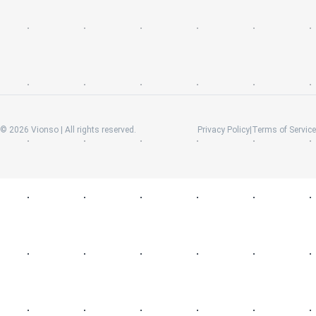
©
2026
Vionso | All rights reserved.
Privacy Policy
|
Terms of Service