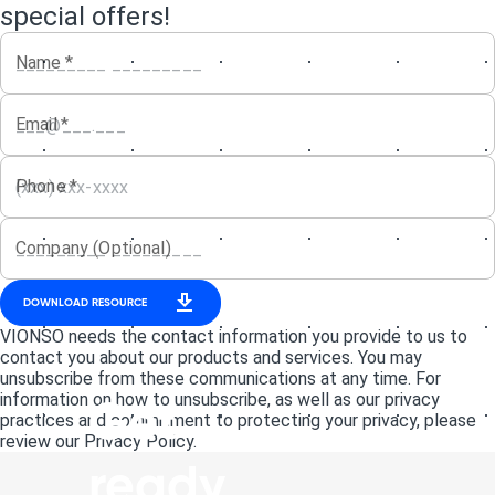
special offers!
Name
*
Email
*
Phone
*
Company (Optional)
DOWNLOAD RESOURCE
VIONSO needs the contact information you provide to us to
contact you about our products and services. You may
unsubscribe from these communications at any time. For
information on how to unsubscribe, as well as our privacy
Get
practices and commitment to protecting your privacy, please
review our Privacy Policy.
ready