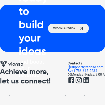
to
build
FREE CONSULTATION
your
ideas
and boost
Contacts
your
support@vionso.com
Achieve more,
+1 786-618-2234
revenue
Monday | Friday: 9:00 
let us connect!