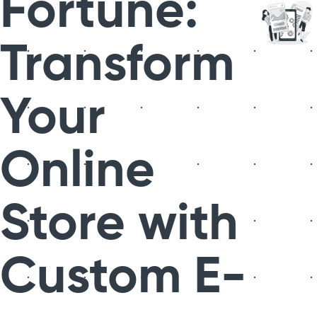
Fortune:
Transform
Your
Online
Store with
Custom E-